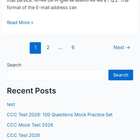
mail service. जी-मेल एक निःशुल्क वेब आधारित मेल सेवा है। Q.2: The
format of the E-mail address can
E-
Read More »
mail,
Social
Networking
1
2
…
6
Next
→
and
E-
Search
Governance
Services
Search
(True
/
Recent Posts
False)
test
CCC Test 2026: 100 Questions Mock Practice Set
CCC Mock Test 2026
CCC Test 2026