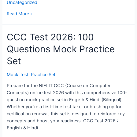
Uncategorized
test
Read More »
CCC Test 2026: 100
Questions Mock Practice
Set
Mock Test
,
Practice Set
Prepare for the NIELIT CCC (Course on Computer
Concepts) online test 2026 with this comprehensive 100-
question mock practice set in English & Hindi (Bilingual).
Whether you’re a first-time test taker or brushing up for
certification renewal, this set is designed to reinforce key
concepts and boost your readiness. CCC Test 2026 :
English & Hindi