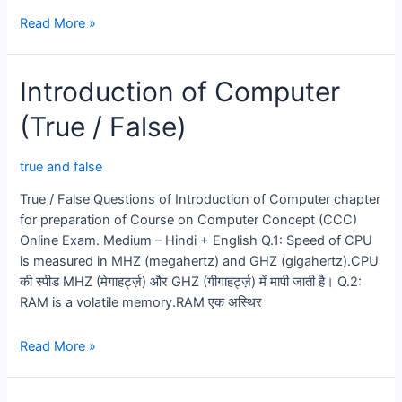
Introduction
Read More »
of
Operating
Introduction of Computer
System
(True
(True / False)
/
False)
true and false
True / False Questions of Introduction of Computer chapter
for preparation of Course on Computer Concept (CCC)
Online Exam. Medium – Hindi + English Q.1: Speed of CPU
is measured in MHZ (megahertz) and GHZ (gigahertz).CPU
की स्पीड MHZ (मेगाहर्ट्ज़) और GHZ (गीगाहर्ट्ज़) में मापी जाती है। Q.2:
RAM is a volatile memory.RAM एक अस्थिर
Introduction
Read More »
of
Computer