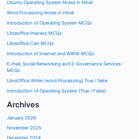
Ubuntu Operating System Notes in Hindi
Word Processing Notes in Hindi
Introduction of Operating System MCQs
Libreoffice Impress MCQs
Libreoffice Calc MCQs
Introduction of Internet and WWW MCQs
E-mail, Social Networking and E-Governance Services
MCQs
LibreOffice Writer (word Processing) True / false
Introduction of Operating System (True / False)
Archives
January 2026
November 2025
December 2024