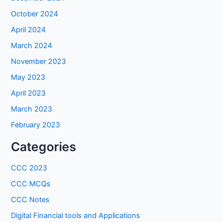
October 2024
April 2024
March 2024
November 2023
May 2023
April 2023
March 2023
February 2023
Categories
CCC 2023
CCC MCQs
CCC Notes
Digital Financial tools and Applications