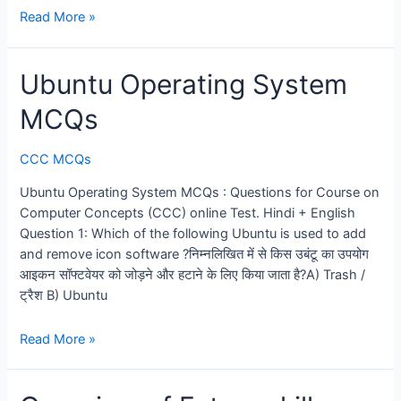
CCC
Read More »
Test
2026:
Ubuntu Operating System
100
Questions
MCQs
Mock
Practice
CCC MCQs
Set
Ubuntu Operating System MCQs : Questions for Course on
Computer Concepts (CCC) online Test. Hindi + English
Question 1: Which of the following Ubuntu is used to add
and remove icon software ?निम्नलिखित में से किस उबंटू का उपयोग
आइकन सॉफ्टवेयर को जोड़ने और हटाने के लिए किया जाता है?A) Trash /
ट्रैश B) Ubuntu
Ubuntu
Read More »
Operating
System
MCQs