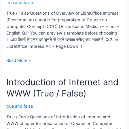
true and false
True / False Questions of Overview of LibreOffice Impress
(Presentation) chapter for preparation of Course on
Computer Concept (CCC) Online Exam. Medium – Hindi +
English Q.1: You can preview a template before choosing
it. आप किसी टेम्पलेट को चुनने से पहले उसका प्रीव्यू कर सकते हैं. Q.2: In
LibreOffice Impress Alt + Page Down is
LibreOffice
Read More »
Impress
(Presentation)
Introduction of Internet and
[True
/
WWW (True / False)
False]
true and false
True / False Questions of Introduction of Internet and
WWW chapter for preparation of Course on Computer