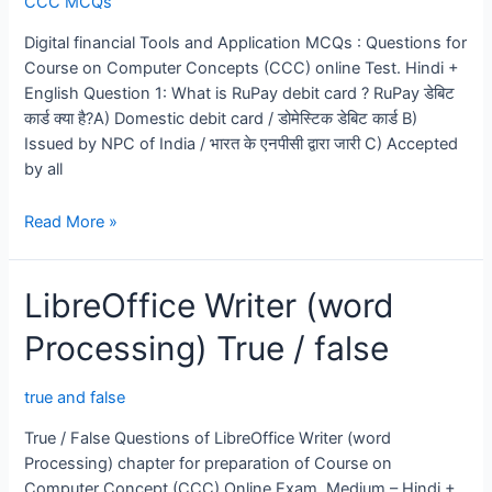
CCC MCQs
MCQs
Digital financial Tools and Application MCQs : Questions for
Course on Computer Concepts (CCC) online Test. Hindi +
English Question 1: What is RuPay debit card ? RuPay डेबिट
कार्ड क्या है?A) Domestic debit card / डोमेस्टिक डेबिट कार्ड B)
Issued by NPC of India / भारत के एनपीसी द्वारा जारी C) Accepted
by all
Digital
Read More »
financial
Tools
LibreOffice Writer (word
and
Application
Processing) True / false
MCQs
true and false
True / False Questions of LibreOffice Writer (word
Processing) chapter for preparation of Course on
Computer Concept (CCC) Online Exam. Medium – Hindi +