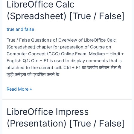
LibreOffice Calc
(True
/
(Spreadsheet) [True / False]
False)
true and false
True / False Questions of Overview of LibreOffice Calc
(Spreadsheet) chapter for preparation of Course on
Computer Concept (CCC) Online Exam. Medium – Hindi +
English Q.1: Ctrl + F1 is used to display comments that is
attached to the current cell. Ctrl + F1 का उपयोग वर्तमान सेल से
जुड़ी कमेंट्स को प्रदर्शित करने के
LibreOffice
Read More »
Calc
(Spreadsheet)
LibreOffice Impress
[True
/
(Presentation) [True / False]
False]