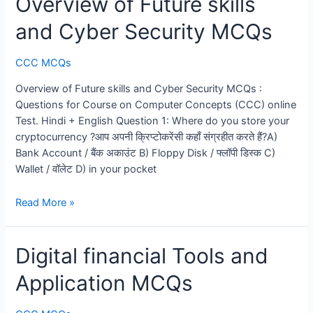
Overview of Future skills
and Cyber Security MCQs
CCC MCQs
Overview of Future skills and Cyber Security MCQs :
Questions for Course on Computer Concepts (CCC) online
Test. Hindi + English Question 1: Where do you store your
cryptocurrency ?आप अपनी क्रिप्टोकरेंसी कहाँ संग्रहीत करते हैं?A)
Bank Account / बैंक अकाउंट B) Floppy Disk / फ्लॉपी डिस्क C)
Wallet / वॉलेट D) in your pocket
Overview
Read More »
of
Future
Digital financial Tools and
skills
and
Application MCQs
Cyber
Security