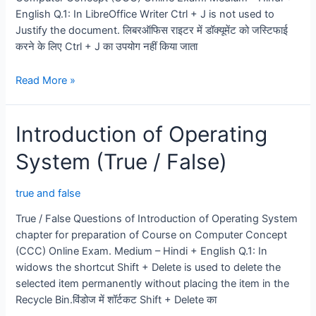
English Q.1: In LibreOffice Writer Ctrl + J is not used to
Justify the document. लिबरऑफिस राइटर में डॉक्यूमेंट को जस्टिफाई
करने के लिए Ctrl + J का उपयोग नहीं किया जाता
LibreOffice
Read More »
Writer
(word
Introduction of Operating
Processing)
True
System (True / False)
/
false
true and false
True / False Questions of Introduction of Operating System
chapter for preparation of Course on Computer Concept
(CCC) Online Exam. Medium – Hindi + English Q.1: In
widows the shortcut Shift + Delete is used to delete the
selected item permanently without placing the item in the
Recycle Bin.विंडोज में शॉर्टकट Shift + Delete का