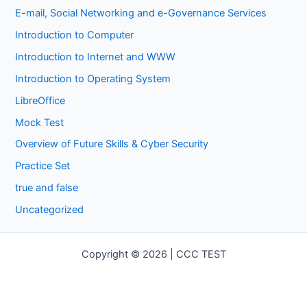
E-mail, Social Networking and e-Governance Services
Introduction to Computer
Introduction to Internet and WWW
Introduction to Operating System
LibreOffice
Mock Test
Overview of Future Skills & Cyber Security
Practice Set
true and false
Uncategorized
Copyright © 2026 | CCC TEST