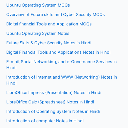
Ubuntu Operating System MCQs
Overview of Future skills and Cyber Security MCQs
Digital financial Tools and Application MCQs
Ubuntu Operating System Notes
Future Skills & Cyber Security Notes in Hindi
Digital Financial Tools and Applications Notes in Hindi
E-mail, Social Networking, and e-Governance Services in
Hindi
Introduction of Internet and WWW (Networking) Notes in
Hindi
LibreOffice Impress (Presentation) Notes in Hindi
LibreOffice Calc (Spreadsheet) Notes in Hindi
Introduction of Operating System Notes in Hindi
Introduction of computer Notes in Hindi