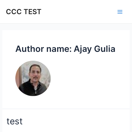
Skip
to
CCC TEST
content
Author name: Ajay Gulia
test