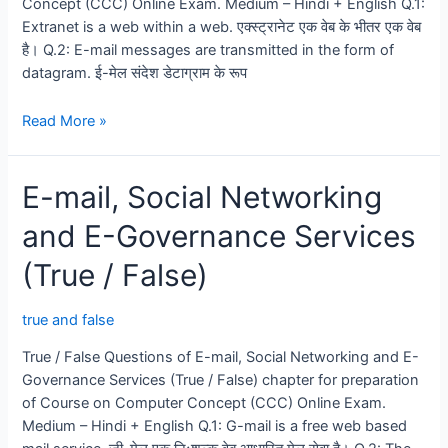
Concept (CCC) Online Exam. Medium – Hindi + English Q.1:
Extranet is a web within a web. एक्स्ट्रानेट एक वेब के भीतर एक वेब
है। Q.2: E-mail messages are transmitted in the form of
datagram. ई-मेल संदेश डेटाग्राम के रूप
Introduction
Read More »
of
Internet
E-mail, Social Networking
and
WWW
and E-Governance Services
(True
/
(True / False)
False)
true and false
True / False Questions of E-mail, Social Networking and E-
Governance Services (True / False) chapter for preparation
of Course on Computer Concept (CCC) Online Exam.
Medium – Hindi + English Q.1: G-mail is a free web based