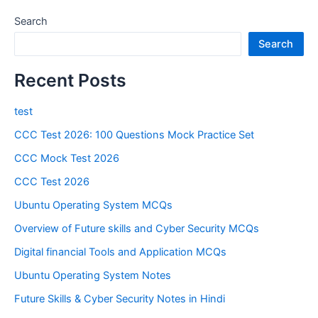
Search
Search
Recent Posts
test
CCC Test 2026: 100 Questions Mock Practice Set
CCC Mock Test 2026
CCC Test 2026
Ubuntu Operating System MCQs
Overview of Future skills and Cyber Security MCQs
Digital financial Tools and Application MCQs
Ubuntu Operating System Notes
Future Skills & Cyber Security Notes in Hindi