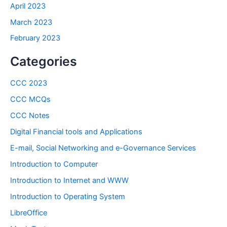
April 2023
March 2023
February 2023
Categories
CCC 2023
CCC MCQs
CCC Notes
Digital Financial tools and Applications
E-mail, Social Networking and e-Governance Services
Introduction to Computer
Introduction to Internet and WWW
Introduction to Operating System
LibreOffice