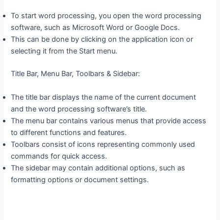
To start word processing, you open the word processing
software, such as Microsoft Word or Google Docs.
This can be done by clicking on the application icon or
selecting it from the Start menu.
Title Bar, Menu Bar, Toolbars & Sidebar:
The title bar displays the name of the current document
and the word processing software’s title.
The menu bar contains various menus that provide access
to different functions and features.
Toolbars consist of icons representing commonly used
commands for quick access.
The sidebar may contain additional options, such as
formatting options or document settings.