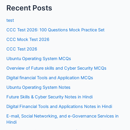
Recent Posts
test
CCC Test 2026: 100 Questions Mock Practice Set
CCC Mock Test 2026
CCC Test 2026
Ubuntu Operating System MCQs
Overview of Future skills and Cyber Security MCQs
Digital financial Tools and Application MCQs
Ubuntu Operating System Notes
Future Skills & Cyber Security Notes in Hindi
Digital Financial Tools and Applications Notes in Hindi
E-mail, Social Networking, and e-Governance Services in
Hindi