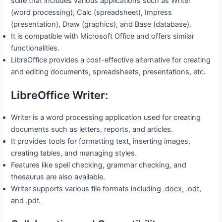
suite that includes various applications such as Writer
(word processing), Calc (spreadsheet), Impress
(presentation), Draw (graphics), and Base (database).
It is compatible with Microsoft Office and offers similar
functionalities.
LibreOffice provides a cost-effective alternative for creating
and editing documents, spreadsheets, presentations, etc.
LibreOffice Writer:
Writer is a word processing application used for creating
documents such as letters, reports, and articles.
It provides tools for formatting text, inserting images,
creating tables, and managing styles.
Features like spell checking, grammar checking, and
thesaurus are also available.
Writer supports various file formats including .docx, .odt,
and .pdf.