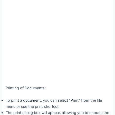
Printing of Documents:
To print a document, you can select “Print” from the file
menu or use the print shortcut.
The print dialog box will appear, allowing you to choose the