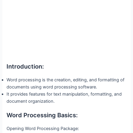
Introduction:
Word processing is the creation, editing, and formatting of
documents using word processing software.
It provides features for text manipulation, formatting, and
document organization.
Word Processing Basics:
Opening Word Processing Package: