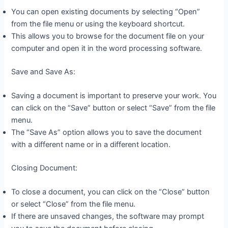
You can open existing documents by selecting “Open”
from the file menu or using the keyboard shortcut.
This allows you to browse for the document file on your
computer and open it in the word processing software.
Save and Save As:
Saving a document is important to preserve your work. You
can click on the “Save” button or select “Save” from the file
menu.
The “Save As” option allows you to save the document
with a different name or in a different location.
Closing Document:
To close a document, you can click on the “Close” button
or select “Close” from the file menu.
If there are unsaved changes, the software may prompt