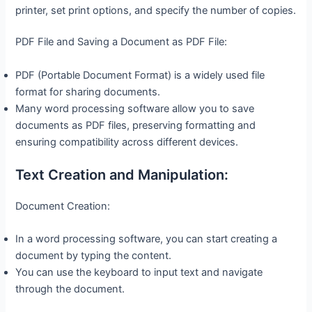
printer, set print options, and specify the number of copies.
PDF File and Saving a Document as PDF File:
PDF (Portable Document Format) is a widely used file
format for sharing documents.
Many word processing software allow you to save
documents as PDF files, preserving formatting and
ensuring compatibility across different devices.
Text Creation and Manipulation:
Document Creation:
In a word processing software, you can start creating a
document by typing the content.
You can use the keyboard to input text and navigate
through the document.