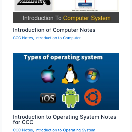
Introduction of Computer Notes
CCC Notes
,
Introduction to Computer
Introduction to Operating System Notes
for CCC
CCC Notes
,
Introduction to Operating System