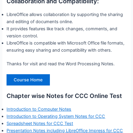
Collaboration and Compatibility:
LibreOffice allows collaboration by supporting the sharing
and editing of documents online.
It provides features like track changes, comments, and
version control.
LibreOffice is compatible with Microsoft Office file formats,
ensuring easy sharing and compatibility with others.
Thanks for visit and read the Word Processing Notes.
Course Home
Chapter wise Notes for CCC Online Test
Introduction to Computer Notes
Introduction to Operating System Notes for CCC
Spreadsheet Notes for CCC Test
Presentation Notes including LibreOffice Impress for CCC