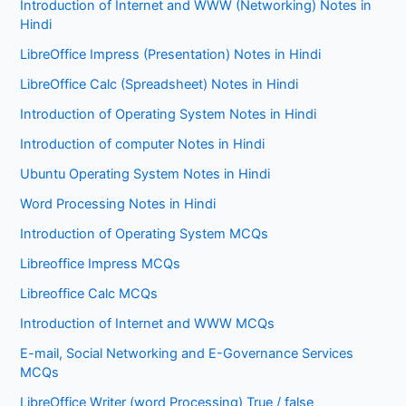
Introduction of Internet and WWW (Networking) Notes in
Hindi
LibreOffice Impress (Presentation) Notes in Hindi
LibreOffice Calc (Spreadsheet) Notes in Hindi
Introduction of Operating System Notes in Hindi
Introduction of computer Notes in Hindi
Ubuntu Operating System Notes in Hindi
Word Processing Notes in Hindi
Introduction of Operating System MCQs
Libreoffice Impress MCQs
Libreoffice Calc MCQs
Introduction of Internet and WWW MCQs
E-mail, Social Networking and E-Governance Services
MCQs
LibreOffice Writer (word Processing) True / false