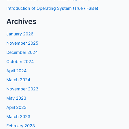
Introduction of Operating System (True / False)
Archives
January 2026
November 2025
December 2024
October 2024
April 2024
March 2024
November 2023
May 2023
April 2023
March 2023
February 2023