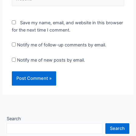
Save my name, email, and website in this browser
for the next time I comment.
Notify me of follow-up comments by email.
Notify me of new posts by email.
Search
Search