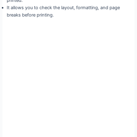
printed.
It allows you to check the layout, formatting, and page
breaks before printing.