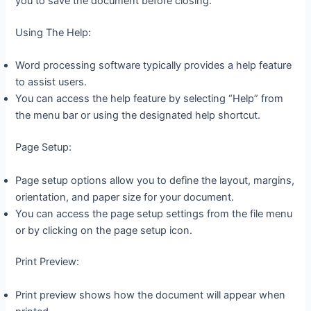
you to save the document before closing.
Using The Help:
Word processing software typically provides a help feature
to assist users.
You can access the help feature by selecting “Help” from
the menu bar or using the designated help shortcut.
Page Setup:
Page setup options allow you to define the layout, margins,
orientation, and paper size for your document.
You can access the page setup settings from the file menu
or by clicking on the page setup icon.
Print Preview:
Print preview shows how the document will appear when