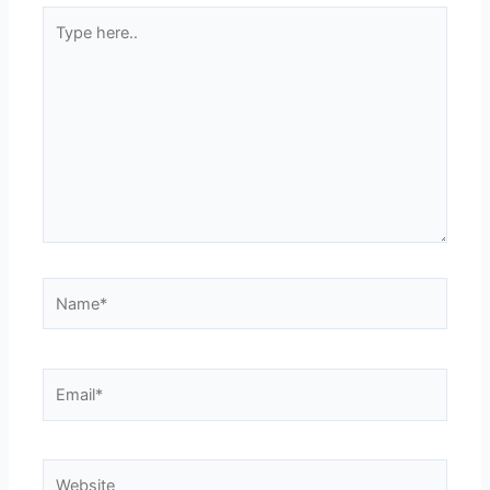
Type
here..
Name*
Email*
Website