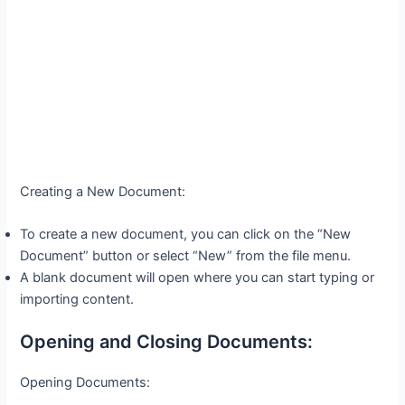
Creating a New Document:
To create a new document, you can click on the “New
Document” button or select “New” from the file menu.
A blank document will open where you can start typing or
importing content.
Opening and Closing Documents:
Opening Documents: