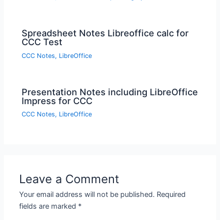
Spreadsheet Notes Libreoffice calc for
CCC Test
CCC Notes
,
LibreOffice
Presentation Notes including LibreOffice
Impress for CCC
CCC Notes
,
LibreOffice
Leave a Comment
Your email address will not be published.
Required
fields are marked
*