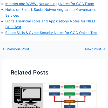
Internet and WWW (Networking) Notes for CCC Exam
Notes on E-mail, Social Networking, and e-Governance
Services
Digital Financial Tools and Applications Notes for NIELIT
CCC Test
Future Skills & Cyber Security Notes for CCC Online Test
←
Previous Post
Next Post
→
Related Posts