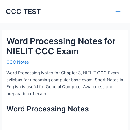
Skip
CCC TEST
to
content
Word Processing Notes for
NIELIT CCC Exam
CCC Notes
Word Processing Notes for Chapter 3, NIELIT CCC Exam
syllabus for upcoming computer base exam. Short Notes in
English is useful for General Computer Awareness and
preparation of exam.
Word Processing Notes