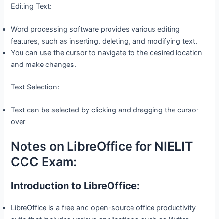
Editing Text:
Word processing software provides various editing
features, such as inserting, deleting, and modifying text.
You can use the cursor to navigate to the desired location
and make changes.
Text Selection:
Text can be selected by clicking and dragging the cursor
over
Notes on LibreOffice for NIELIT
CCC Exam:
Introduction to LibreOffice:
LibreOffice is a free and open-source office productivity