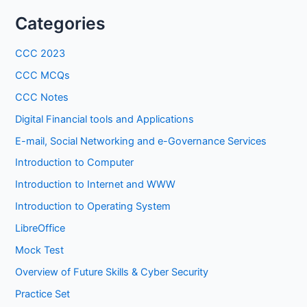
Categories
CCC 2023
CCC MCQs
CCC Notes
Digital Financial tools and Applications
E-mail, Social Networking and e-Governance Services
Introduction to Computer
Introduction to Internet and WWW
Introduction to Operating System
LibreOffice
Mock Test
Overview of Future Skills & Cyber Security
Practice Set